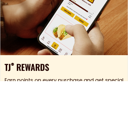
TJ
REWARDS
®
Earn points on every purchase and get special
deals sent to your phone. The TJ mobile app
is like having a taco stand in your pocket. But
way more convenient.
LEARN MORE