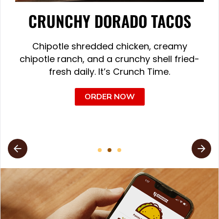
CRUNCHY DORADO TACOS
Chipotle shredded chicken, creamy
chipotle ranch, and a crunchy shell fried-
fresh daily. It’s Crunch Time.
ORDER NOW