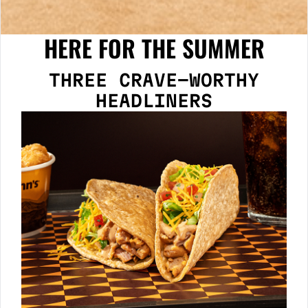
HERE FOR THE SUMMER
THREE CRAVE-WORTHY
HEADLINERS