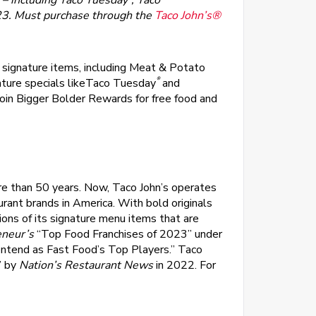
 – including
Taco Tuesday
, Taco
23. Must purchase through the
Taco John’s®
l signature items, including Meat & Potato
®
ature specials likeTaco Tuesday
and
oin Bigger Bolder Rewards for free food and
re than 50 years. Now, Taco John’s operates
urant brands in America. With bold originals
ions of its signature menu items that are
eneur’s
“Top Food Franchises of 2023” under
ntend as Fast Food’s Top Players.” Taco
” by
Nation’s Restaurant News
in 2022. For