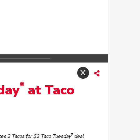
®
sday
at Taco
®
ces 2 Tacos for $2 Taco Tuesday
deal