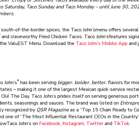
Beef Crispy or Softshell Tacos available every day of the week
co Saturday, Taco Sunday and Taco Monday – until June 30, 20
embers
.
ld south-of-the-border spices, the Taco John’smenu offers severa
®
and craveworthy Fried Chicken Tacos. Taco John’sfeatures sign
on the ValuEST Menu. Download the
Taco John’s Mobile App
and j
®
o John’s
has been serving
bigger. bolder. better.
flavors for mo
tates – making it one of the largest Mexican quick-service resta
Olé The Day. Taco John’s prides itself on serving generous port
edients, seasonings and sauces. The brand was listed on
Entrepr
ly recognized by
QSR Magazine
as a “Top 15 Chain Ready to Co
ed one of “The Most Influential Restaurant CEOs in the Country
lowTaco John’s on
Facebook
,
Instagram
,
Twitter
and
TikTok
.