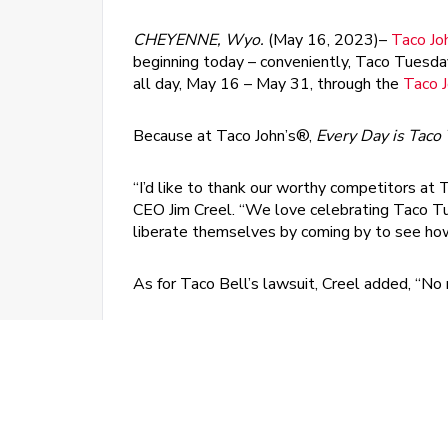
CHEYENNE, Wyo.
(May 16, 2023)–
Taco Jo
beginning today – conveniently, Taco Tuesda
all day, May 16 – May 31, through the
Taco 
Because at Taco John’s®,
Every Day is
Taco
“I’d like to thank our worthy competitors at
CEO Jim Creel. “We love celebrating Taco T
liberate themselves by coming by to see how 
As for Taco Bell’s lawsuit, Creel added, “No 
®
At Taco John’s
, each crispy shell is cooked 
cheddar cheese. Five classic ingredients. Alw
the same delicious ingredients wrapped lovingl
“When it comes right down to it, we’re lovers