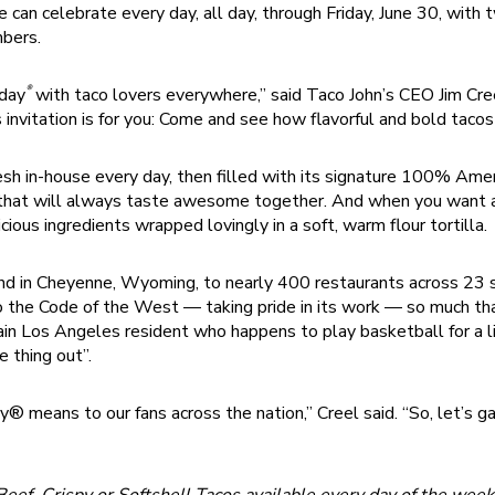
 can celebrate every day, all day, through Friday, June 30, with
bers.
®
sday
with taco lovers everywhere,” said Taco John’s CEO Jim Cree
s invitation is for you: Come and see how flavorful and bold tacos
resh in-house every day, then filled with its signature 100% Amer
s that will always taste awesome together. And when you want all
cious ingredients wrapped lovingly in a soft, warm flour tortilla.
nd in Cheyenne, Wyoming, to nearly 400 restaurants across 23 st
 the Code of the West — taking pride in its work — so much tha
tain Los Angeles resident who happens to play basketball for a 
 thing out”.
means to our fans across the nation,” Creel said. “So, let’s ga