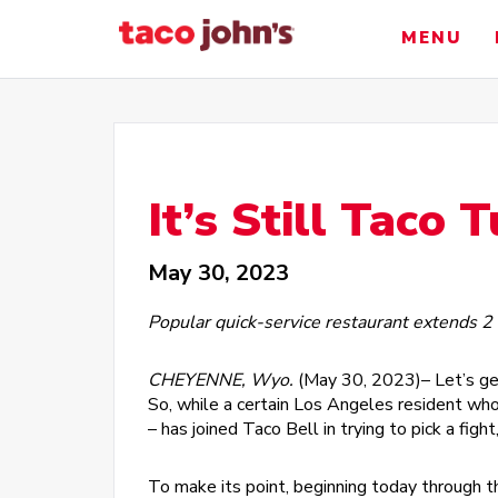
Skip
to
MENU
content
It’s Still Taco 
May 30, 2023
Popular quick-service restaurant extends 2
CHEYENNE, Wyo.
(May 30, 2023)– Let’s ge
So, while a certain Los Angeles resident who 
– has joined Taco Bell in trying to pick a fig
To make its point, beginning today through t