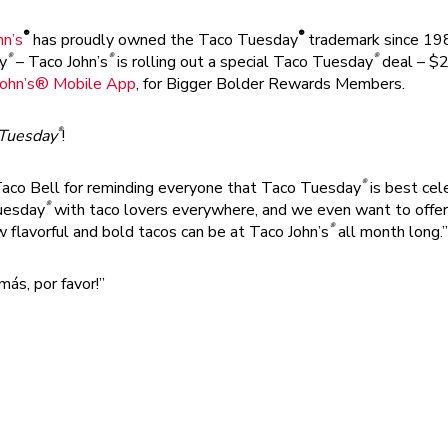
®
®
hn’s
has proudly owned the Taco Tuesday
trademark since 1989
®
®
®
y
– Taco John’s
is rolling out a special Taco Tuesday
deal – $2 
John’s® Mobile App
, for Bigger Bolder Rewards Members.
®
 Tuesday
!
®
 Taco Bell for reminding everyone that Taco Tuesday
is best cel
®
uesday
with taco lovers everywhere, and we even want to offer a
®
flavorful and bold tacos can be at Taco John’s
all month long.”
más, por favor!”
fresh in-house every day, then filled with its signature 100% Ame
ays awesome. And when you want all the flavor of a classic taco 
y in a soft, warm flour tortilla.
®
, not fighters, at Taco John’s
,” continued Creel. “But when a bi