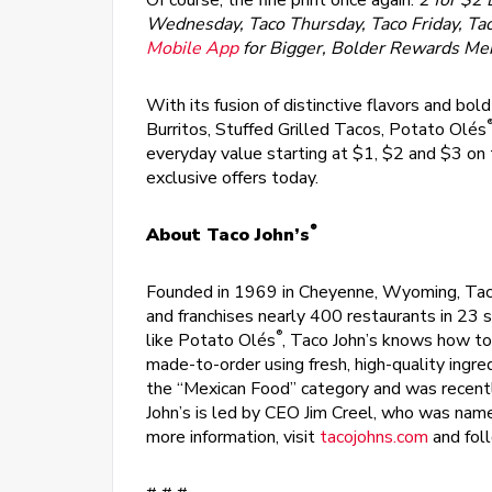
Of course, the fine print once again:
2 for $2 
Wednesday, Taco Thursday, Taco Friday, Ta
Mobile App
for Bigger, Bolder Rewards M
With its fusion of distinctive flavors and bo
Burritos, Stuffed Grilled Tacos, Potato Olés
everyday value starting at $1, $2 and $3 
exclusive offers today.
®
About Taco John’s
Founded in 1969 in Cheyenne, Wyoming, Tac
and franchises nearly 400 restaurants in 23 s
®
like Potato Olés
, Taco John’s knows how to 
made-to-order using fresh, high-quality ingr
the “Mexican Food” category and was recent
John’s is led by CEO Jim Creel, who was nam
more information, visit
tacojohns.com
and fol