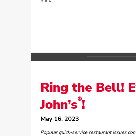
# # #
Ring the Bell! 
®
John’s
!
May 16, 2023
Popular quick-service restaurant issues co