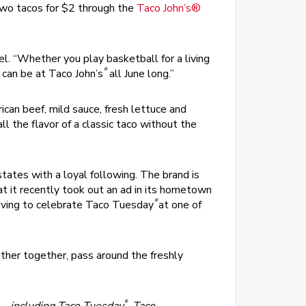
 two tacos for $2 through the
Taco John’s®
l. “Whether you play basketball for a living
®
 can be at Taco John’s
all June long.”
ican beef, mild sauce, fresh lettuce and
 the flavor of a classic taco without the
ates with a loyal following. The brand is
t it recently took out an ad in its hometown
®
living to celebrate Taco Tuesday
at one of
ther together, pass around the freshly
®