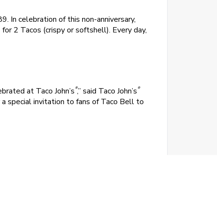
. In celebration of this non-anniversary,
for 2 Tacos (crispy or softshell). Every day,
®
®
ebrated at Taco John’s
,” said Taco John’s
 special invitation to fans of Taco Bell to
rican beef, mild sauce, fresh lettuce and
without the crunch, softshell tacos offer all
g, bad bully threatens to take away the mark