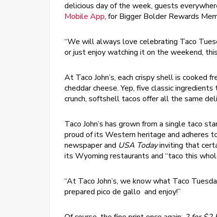
delicious day of the week, guests everywhere
Mobile App
, for Bigger Bolder Rewards Mem
“We will always love celebrating Taco Tue
or just enjoy watching it on the weekend, thi
At Taco John’s, each crispy shell is cooked f
cheddar cheese. Yep, five classic ingredient
crunch, softshell tacos offer all the same deli
Taco John’s has grown from a single taco sta
proud of its Western heritage and adheres to
newspaper and
USA Today
inviting that cer
its Wyoming restaurants and “taco this whole
“At Taco John’s, we know what Taco Tuesday® 
prepared pico de gallo and enjoy!”