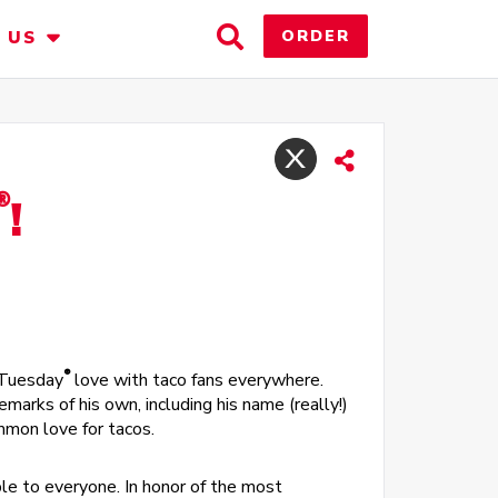
Toggle
ORDER
 US
Search
®
!
®
 Tuesday
love with taco fans everywhere.
marks of his own, including his name (really!)
ommon love for tacos.
ble to everyone. In honor of the most