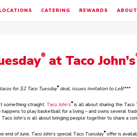
LOCATIONS
CATERING
REWARDS
ABOUT
®
Tuesday
at Taco John’s
®
 tacos for $2 Taco Tuesday
deal, issues invitation to LeB***
®
t something straight.
Taco John’s
is all about sharing the Taco
happens to play basketball for a living – and owns several trade
ht, Taco John’s is all about bringing people together to share a c
®
he end of June, Taco John’s special Taco Tuesday
offer is availa