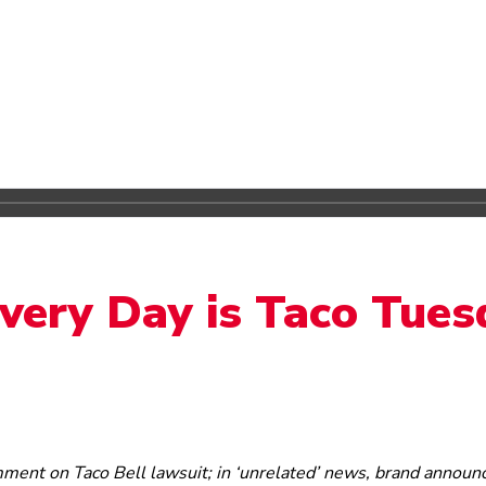
Every Day is Taco Tue
mment on Taco Bell lawsuit; in ‘unrelated’ news, brand announ