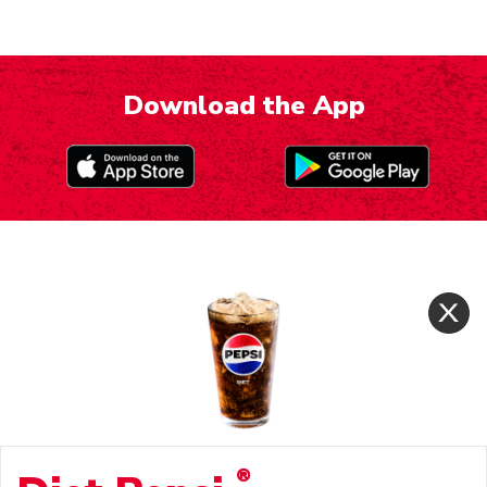
Download the App
®