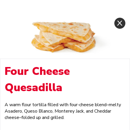
Four Cheese
Quesadilla
A warm flour tortilla filled with four-cheese blend–melty
Asadero, Queso Blanco, Monterey Jack, and Cheddar
cheese–folded up and grilled.