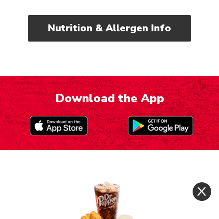
Nutrition & Allergen Info
Download the App