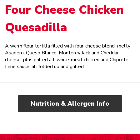
Four Cheese Chicken
Quesadilla
A warm flour tortilla filled with four-cheese blend–melty
Asadero, Queso Blanco, Monterey Jack and Cheddar
cheese–plus grilled all-white-meat chicken and Chipotle
Lime sauce, all folded up and grilled.
Nutrition & Allergen Info