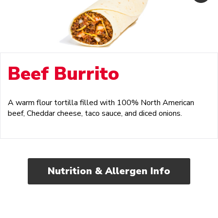
Beef Burrito
A warm flour tortilla filled with 100% North American
beef, Cheddar cheese, taco sauce, and diced onions.
Nutrition & Allergen Info