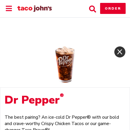
Skip
Toggle
Toggle
to
ORDER
Main
Search
content
Menu
®
Dr Pepper
The best pairing? An ice-cold Dr Pepper® with our bold
and crave-worthy Crispy Chicken Tacos or our game-
changer Taco Bravo®!