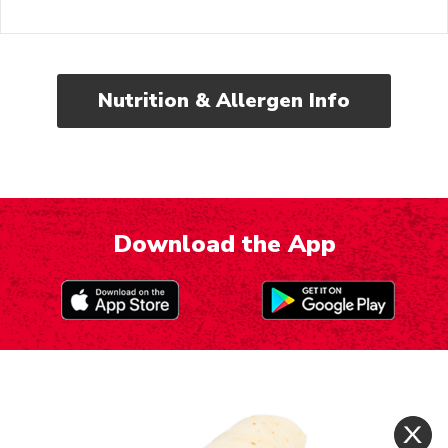
Nutrition & Allergen Info
Download the App