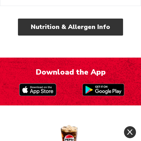
Nutrition & Allergen Info
Download the App