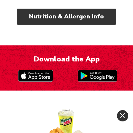
Nutrition & Allergen Info
Download the App