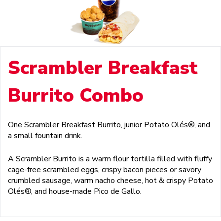
Scrambler Breakfast
Burrito Combo
One Scrambler Breakfast Burrito, junior Potato Olés®, and
a small fountain drink.
A Scrambler Burrito is a warm flour tortilla filled with fluffy
cage-free scrambled eggs, crispy bacon pieces or savory
crumbled sausage, warm nacho cheese, hot & crispy Potato
Olés®, and house-made Pico de Gallo.