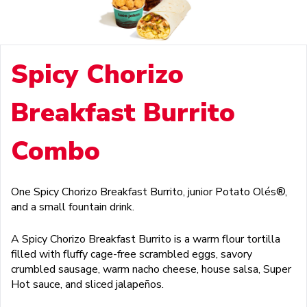
Spicy Chorizo
Breakfast Burrito
Combo
One Spicy Chorizo Breakfast Burrito, junior Potato Olés®,
and a small fountain drink.
A Spicy Chorizo Breakfast Burrito is a warm flour tortilla
filled with fluffy cage-free scrambled eggs, savory
crumbled sausage, warm nacho cheese, house salsa, Super
Hot sauce, and sliced jalapeños.