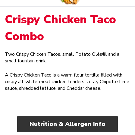
Crispy Chicken Taco
Combo
Two Crispy Chicken Tacos, small Potato Olés®, and a
small fountain drink.
A Crispy Chicken Taco is a warm flour tortilla filled with
crispy all-white-meat chicken tenders, zesty Chipotle Lime
sauce, shredded lettuce, and Cheddar cheese.
Nutrition & Allergen Info