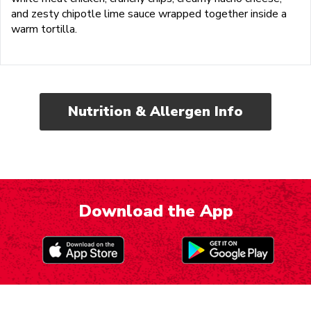
and zesty chipotle lime sauce wrapped together inside a
warm tortilla.
Nutrition & Allergen Info
Download the App