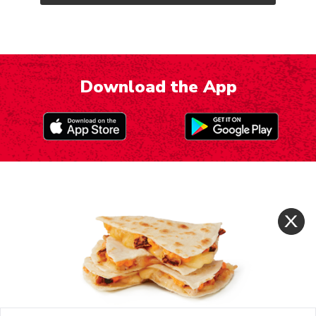
Download the App