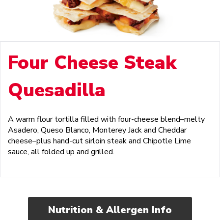
Four Cheese Steak
Quesadilla
A warm flour tortilla filled with four-cheese blend–melty
Asadero, Queso Blanco, Monterey Jack and Cheddar
cheese–plus hand-cut sirloin steak and Chipotle Lime
sauce, all folded up and grilled.
Nutrition & Allergen Info