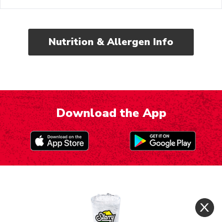
Nutrition & Allergen Info
Download the App