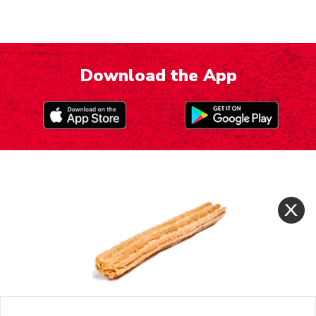
Download the App