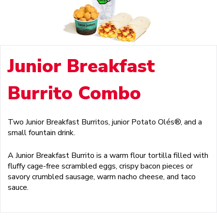
Junior Breakfast
Burrito Combo
Two Junior Breakfast Burritos, junior Potato Olés®, and a
small fountain drink.
A Junior Breakfast Burrito is a warm flour tortilla filled with
fluffy cage-free scrambled eggs, crispy bacon pieces or
savory crumbled sausage, warm nacho cheese, and taco
sauce.