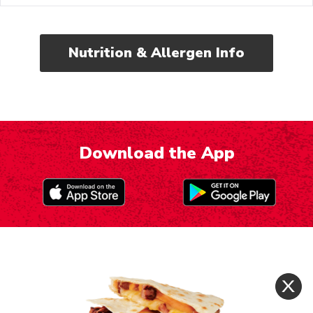
Nutrition & Allergen Info
Download the App