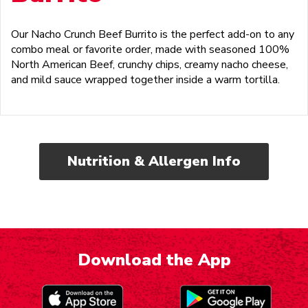
Our Nacho Crunch Beef Burrito is the perfect add-on to any
combo meal or favorite order, made with seasoned 100%
North American Beef, crunchy chips, creamy nacho cheese,
and mild sauce wrapped together inside a warm tortilla.
Nutrition & Allergen Info
Download the App