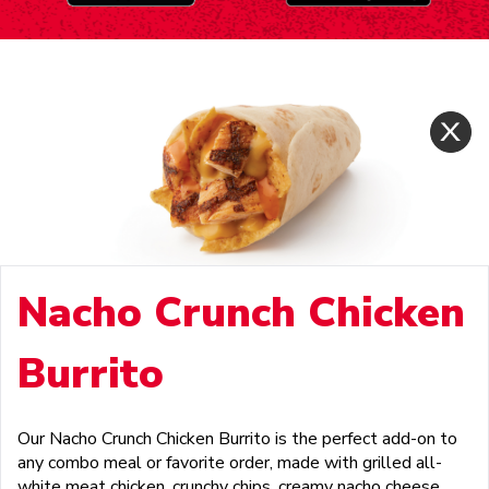
Nacho Crunch Chicken
Burrito
Our Nacho Crunch Chicken Burrito is the perfect add-on to
any combo meal or favorite order, made with grilled all-
white meat chicken, crunchy chips, creamy nacho cheese,