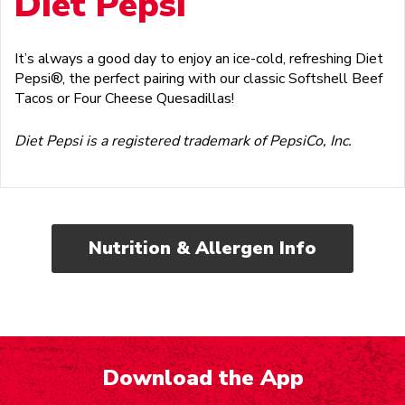
Diet Pepsi
It’s always a good day to enjoy an ice-cold, refreshing Diet
Pepsi®, the perfect pairing with our classic Softshell Beef
Tacos or Four Cheese Quesadillas!
Diet Pepsi is a registered trademark of PepsiCo, Inc.
Nutrition & Allergen Info
Download the App