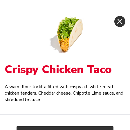
Crispy Chicken Taco
A warm flour tortilla filled with crispy all-white-meat
chicken tenders, Cheddar cheese, Chipotle Lime sauce, and
shredded lettuce.