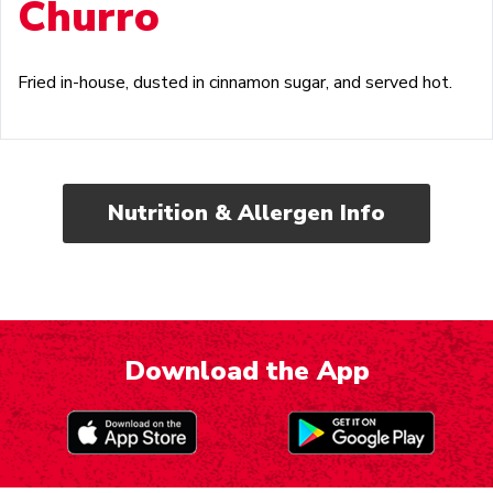
Churro
Fried in-house, dusted in cinnamon sugar, and served hot.
Nutrition & Allergen Info
Download the App