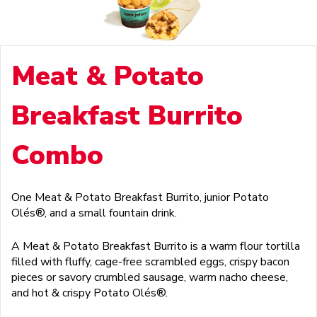
Meat & Potato
Breakfast Burrito
Combo
One Meat & Potato Breakfast Burrito, junior Potato
Olés®, and a small fountain drink.
A Meat & Potato Breakfast Burrito is a warm flour tortilla
filled with fluffy, cage-free scrambled eggs, crispy bacon
pieces or savory crumbled sausage, warm nacho cheese,
and hot & crispy Potato Olés®.