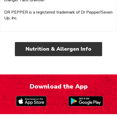
DR PEPPER is a registered trademark of Dr Pepper/Seven
Up, Inc.
Nutrition & Allergen Info
Download the App