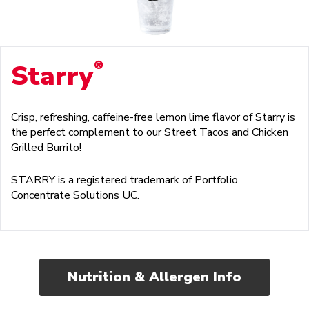
®
Starry
Crisp, refreshing, caffeine-free lemon lime flavor of Starry is
the perfect complement to our Street Tacos and Chicken
Grilled Burrito!
STARRY is a registered trademark of Portfolio
Concentrate Solutions UC.
Nutrition & Allergen Info