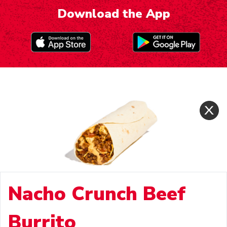
Download the App
Nacho Crunch Beef
Burrito