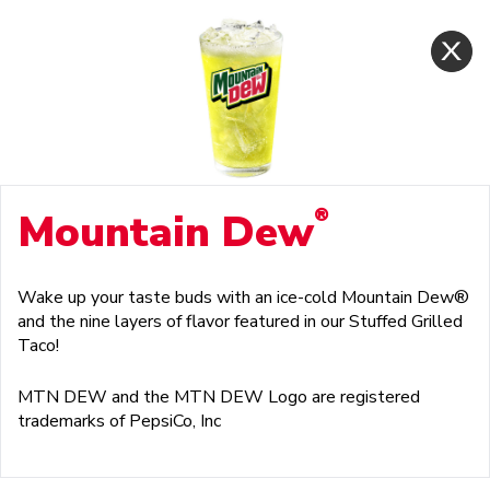
®
Mountain Dew
Wake up your taste buds with an ice-cold Mountain Dew®
and the nine layers of flavor featured in our Stuffed Grilled
Taco!
MTN DEW and the MTN DEW Logo are registered
trademarks of PepsiCo, Inc