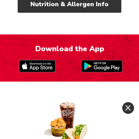
Nutrition & Allergen Info
Download the App