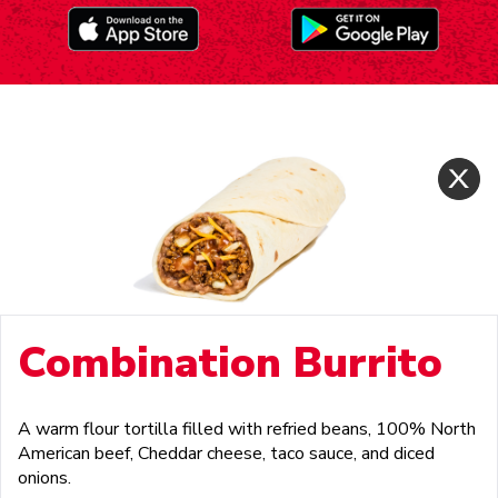
Combination Burrito
A warm flour tortilla filled with refried beans, 100% North
American beef, Cheddar cheese, taco sauce, and diced
onions.