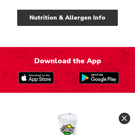
Nutrition & Allergen Info
Download the App