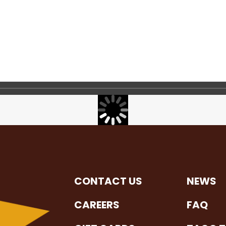
CONTACT US
NEWS
CAREERS
FAQ