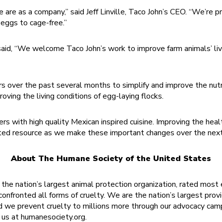
we are as a company,” said Jeff Linville, Taco John’s CEO. “We’r
 eggs to cage-free.”
 said, “We welcome Taco John’s work to improve farm animals’ liv
rs over the past several months to simplify and improve the nutr
roving the living conditions of egg-laying flocks.
 with high quality Mexican inspired cuisine. Improving the health 
d resource as we make these important changes over the next d
About The Humane Society of the United States
he nation’s largest animal protection organization, rated most 
onfronted all forms of cruelty. We are the nation’s largest provi
d we prevent cruelty to millions more through our advocacy cam
t us at humanesociety.org.