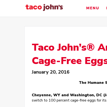
Skip
to
MENU
content
Taco John’s® A
Cage-Free Egg
January 20, 2016
The Humane So
Cheyenne, WY and Washington, DC (Ja
switch to 100 percent cage-free eggs for it