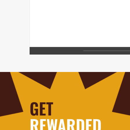
GET
REWARDED