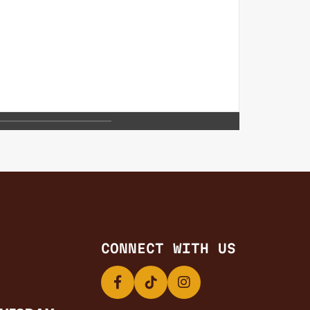
CONNECT WITH US