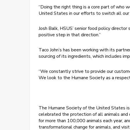
“Doing the right thing is a core part of who 
United States in our efforts to switch all our
Josh Balk, HSUS’ senior food policy director
positive step in that direction.”
Taco John’s has been working with its partne
sourcing of its ingredients, which includes imp
“We constantly strive to provide our customers
We look to the Humane Society as a respecte
The Humane Society of the United States is t
celebrated the protection of all animals and c
for more than 100,000 animals each year, an
transformational change for animals, and visi