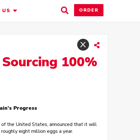
Toggle
ORDER
 US
Search
r Sourcing 100%
ain’s Progress
of the United States, announced that it will
oughly eight million eggs a year.