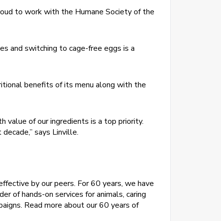
e proud to work with the Humane Society of the
es and switching to cage-free eggs is a
itional benefits of its menu along with the
value of our ingredients is a top priority.
ecade,” says Linville.
effective by our peers. For 60 years, we have
der of hands-on services for animals, caring
paigns. Read more about our 60 years of