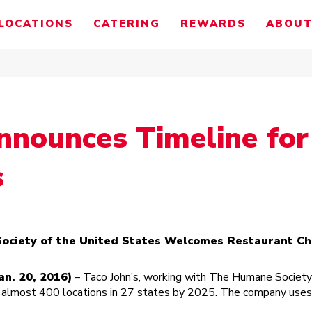
LOCATIONS
CATERING
REWARDS
ABOUT
nnounces Timeline fo
s
ciety of the United States Welcomes Restaurant Ch
n. 20, 2016)
– Taco John’s, working with The Humane Society 
s almost 400 locations in 27 states by 2025. The company uses r