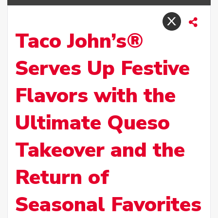
Taco John’s®
Serves Up Festive
Flavors with the
Ultimate Queso
Takeover and the
Return of
Seasonal Favorites