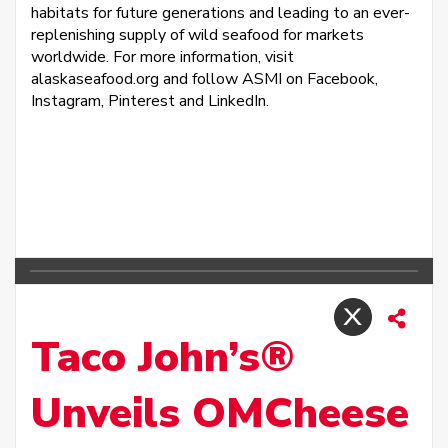
habitats for future generations and leading to an ever-
replenishing supply of wild seafood for markets
worldwide. For more information, visit
alaskaseafood.org and follow ASMI on Facebook,
Instagram, Pinterest and LinkedIn.
Taco John’s®
Unveils OMCheese