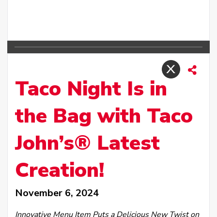
Taco Night Is in
the Bag with Taco
John’s® Latest
Creation!
November 6, 2024
Innovative Menu Item Puts a Delicious New Twist on