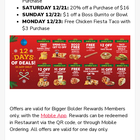
Purchase
SATURDAY 12/21:
20% off a Purchase of $16
SUNDAY 12/22:
$1 off a Boss Burrito or Bowl
MONDAY 12/23:
Free Chicken Fiesta Taco with
$3 Purchase
Offers are valid for Bigger Bolder Rewards Members
only, with the
Mobile App
. Rewards can be redeemed
in Restaurant via the QR code, or through Mobile
Ordering. All offers are valid for one day only.