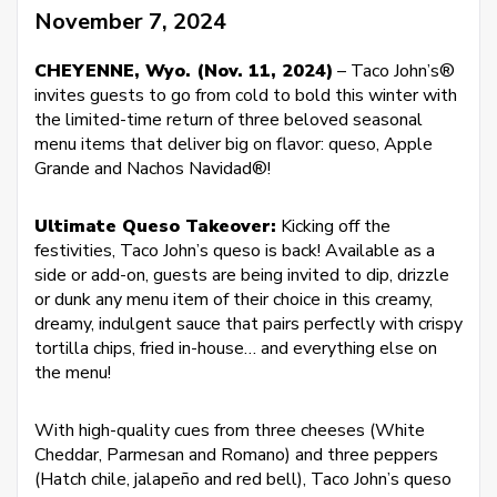
November 7, 2024
CHEYENNE, Wyo. (Nov. 11, 2024)
– Taco John’s®
invites guests to go from cold to bold this winter with
the limited-time return of three beloved seasonal
menu items that deliver big on flavor: queso, Apple
Grande and Nachos Navidad®!
Ultimate Queso Takeover:
Kicking off the
festivities, Taco John’s queso is back! Available as a
side or add-on, guests are being invited to dip, drizzle
or dunk any menu item of their choice in this creamy,
dreamy, indulgent sauce that pairs perfectly with crispy
tortilla chips, fried in-house… and everything else on
the menu!
With high-quality cues from three cheeses (White
Cheddar, Parmesan and Romano) and three peppers
(Hatch chile, jalapeño and red bell), Taco John’s queso