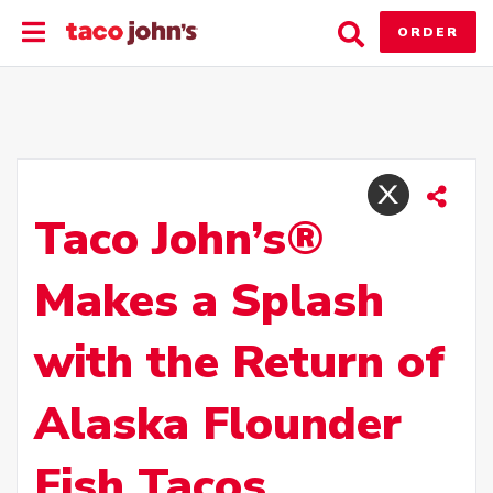
Skip
Toggle
Toggle
to
ORDER
Main
Search
content
Menu
Taco John’s®
Makes a Splash
with the Return of
Alaska Flounder
Fish Tacos