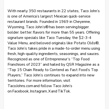
With nearly 350 restaurants in 22 states, Taco John’s
is one of America’s largest Mexican quick-service
restaurant brands. Founded in 1969 in Cheyenne,
Wyoming, Taco John’s® has been serving bigger.
bolder. better. flavors for more than 55 years. Offering
signature specials like Taco Tuesday, the $2-3-4
Value Menu, and beloved originals like Potato Olés®,
Taco John’s takes pride in a made-to-order menu using
fresh, high-quality ingredients, seasonings, and sauces.
Recognized as one of Entrepreneur’s “Top Food
Franchises of 2023” and hailed by QSR Magazine as a
“Top 15 Chain Ready to Contend as Fast Food’s Top
Players,” Taco John’s continues to expand into new
territories. For more information, visit
TacoJohns.com and follow Taco John’s
on Facebook, Instagram, X and TikTok.