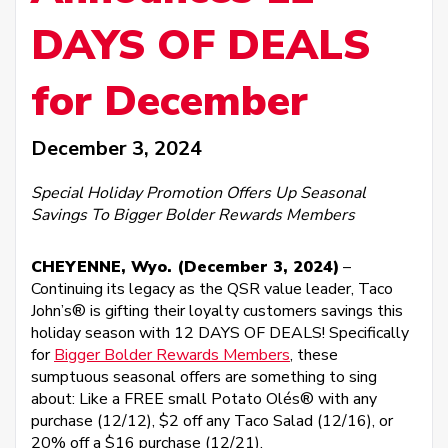
DAYS OF DEALS
for December
December 3, 2024
Special Holiday Promotion Offers Up Seasonal
Savings To Bigger Bolder Rewards Members
CHEYENNE, Wyo. (December 3, 2024)
–
Continuing its legacy as the QSR value leader, Taco
John’s® is gifting their loyalty customers savings this
holiday season with 12 DAYS OF DEALS! Specifically
for
Bigger Bolder Rewards Members
, these
sumptuous seasonal offers are something to sing
about: Like a FREE small Potato Olés® with any
purchase (12/12), $2 off any Taco Salad (12/16), or
20% off a $16 purchase (12/21).