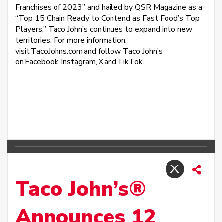
Franchises of 2023” and hailed by QSR Magazine as a
“Top 15 Chain Ready to Contend as Fast Food’s Top
Players,” Taco John’s continues to expand into new
territories. For more information,
visit TacoJohns.com and follow Taco John’s
on Facebook, Instagram, X and TikTok.
Taco John’s®
Announces 12