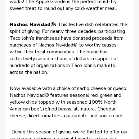
works! The Apple Grande is the perfect must-try
sweet treat to round out any cold-weather meal.
Nachos Navidad®:
This festive dish celebrates the
spirit of giving. For nearly three decades, participating
Taco John’s franchisees have donated proceeds from
purchases of Nachos Navidad® to worthy causes
within their local communities. The brand has
collectively raised millions of dollars in support of
hundreds of organizations in Taco John’s markets
across the nation.
Now available with a choice of nacho cheese or queso,
Nachos Navidad® features seasonal red, green and
yellow chips topped with seasoned 100% North
American beef, refried beans, all-natural Cheddar
cheese, diced tomatoes, guacamole, and sour cream.
“During this season of giving, we’re thrilled to offer our
customers delicious seasonal favorites while also