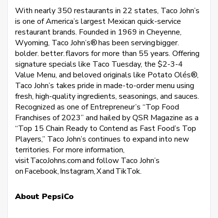
With nearly 350 restaurants in 22 states, Taco John’s
is one of America’s largest Mexican quick-service
restaurant brands. Founded in 1969 in Cheyenne,
Wyoming, Taco John’s® has been serving bigger.
bolder. better. flavors for more than 55 years. Offering
signature specials like Taco Tuesday, the $2-3-4
Value Menu, and beloved originals like Potato Olés®,
Taco John’s takes pride in made-to-order menu using
fresh, high-quality ingredients, seasonings, and sauces.
Recognized as one of Entrepreneur’s “Top Food
Franchises of 2023” and hailed by QSR Magazine as a
“Top 15 Chain Ready to Contend as Fast Food’s Top
Players,” Taco John’s continues to expand into new
territories. For more information,
visit TacoJohns.com and follow Taco John’s
on Facebook, Instagram, X and TikTok.
About PepsiCo