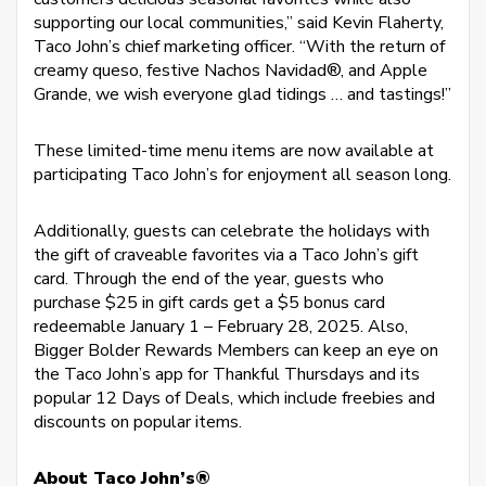
supporting our local communities,” said Kevin Flaherty,
Taco John’s chief marketing officer. “With the return of
creamy queso, festive Nachos Navidad®, and Apple
Grande, we wish everyone glad tidings … and tastings!”
These limited-time menu items are now available at
participating Taco John’s for enjoyment all season long.
Additionally, guests can celebrate the holidays with
the gift of craveable favorites via a Taco John’s gift
card. Through the end of the year, guests who
purchase $25 in gift cards get a $5 bonus card
redeemable January 1 – February 28, 2025. Also,
Bigger Bolder Rewards Members can keep an eye on
the Taco John’s app for Thankful Thursdays and its
popular 12 Days of Deals, which include freebies and
discounts on popular items.
About Taco John’s®