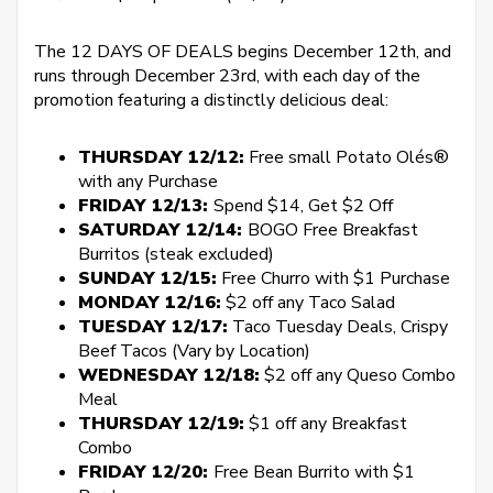
The 12 DAYS OF DEALS begins December 12th, and
runs through December 23rd, with each day of the
promotion featuring a distinctly delicious deal:
THURSDAY 12/12:
Free small Potato Olés®
with any Purchase
FRIDAY 12/13:
Spend $14, Get $2 Off
SATURDAY 12/14:
BOGO Free Breakfast
Burritos (steak excluded)
SUNDAY 12/15:
Free Churro with $1 Purchase
MONDAY 12/16:
$2 off any Taco Salad
TUESDAY 12/17:
Taco Tuesday Deals, Crispy
Beef Tacos (Vary by Location)
WEDNESDAY 12/18:
$2 off any Queso Combo
Meal
THURSDAY 12/19:
$1 off any Breakfast
Combo
FRIDAY 12/20:
Free Bean Burrito with $1