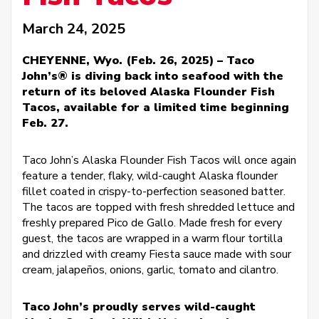
March 24, 2025
CHEYENNE, Wyo. (Feb. 26, 2025) – Taco
John’s® is diving back into seafood with the
return of its beloved Alaska Flounder Fish
Tacos, available for a limited time beginning
Feb. 27.
Taco John’s Alaska Flounder Fish Tacos will once again
feature a tender, flaky, wild-caught Alaska flounder
fillet coated in crispy-to-perfection seasoned batter.
The tacos are topped with fresh shredded lettuce and
freshly prepared Pico de Gallo. Made fresh for every
guest, the tacos are wrapped in a warm flour tortilla
and drizzled with creamy Fiesta sauce made with sour
cream, jalapeños, onions, garlic, tomato and cilantro.
Taco John’s proudly serves wild-caught