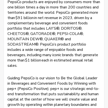
PepsiCo products are enjoyed by consumers more than
one billion times a day in more than 200 countries and
territories around the world. PepsiCo generated more
than $91 billion in net revenue in 2023, driven by a
complementary beverage and convenient foods
portfolio that includes LAY’S®, DORITOS®,
CHEETOS®, GATORADE®, PEPSI-COLA®,
MOUNTAIN DEW®, QUAKER® and
SODASTREAM®. PepsiCo’s product portfolio
includes a wide range of enjoyable foods and
beverages, including many iconic brands that generate
more than $1 billion each in estimated annual retail
sales.
Guiding PepsiCo is our vision to Be the Global Leader
in Beverages and Convenient Foods by Winning with
pep+ (PepsiCo Positive). pep+ is our strategic end-to-
end transformation that puts sustainability and human
capital at the center of how we will create value and
growth by operating within planetary boundaries and