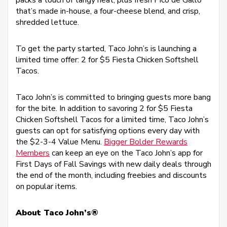
packs a touch of tangy heat, plus fresh Pico de Gallo
that’s made in-house, a four-cheese blend, and crisp,
shredded lettuce.
To get the party started, Taco John’s is launching a
limited time offer: 2 for $5 Fiesta Chicken Softshell
Tacos.
Taco John’s is committed to bringing guests more bang
for the bite. In addition to savoring 2 for $5 Fiesta
Chicken Softshell Tacos for a limited time, Taco John’s
guests can opt for satisfying options every day with
the $2-3-4 Value Menu.
Bigger Bolder Rewards
Members
can keep an eye on the Taco John’s app for
First Days of Fall Savings with new daily deals through
the end of the month, including freebies and discounts
on popular items.
About Taco John’s®