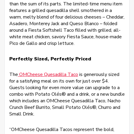
than the sum of its parts. The limited-time menu item
features a grilled quesadilla shell smothered in a
warm, melty blend of four delicious cheeses – Cheddar,
Asadero, Monterey Jack and Queso Blanco – folded
around a Fiesta Softshell Taco filled with grilled, all-
white meat chicken, savory Fiesta Sauce, house-made
Pico de Gallo and crisp lettuce.
Perfectly Sized, Perfectly Priced
The
OMCheese Quesadilla Taco
is generously sized
for a satisfying meal on its own for just over $4.
Guests looking for even more value can upgrade to a
combo with Potato Olés® and a drink, or a new bundle
which includes an OMCheese Quesadilla Taco, Nacho
Crunch Beef Burrito, Small Potato Olés®, Churro and
Small Drink.
“OMCheese Quesadilla Tacos represent the bold,