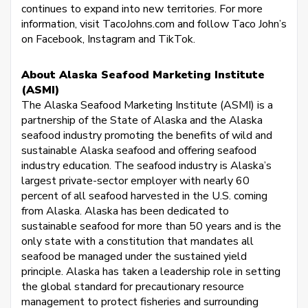
continues to expand into new territories. For more
information, visit TacoJohns.com and follow Taco John’s
on Facebook, Instagram and TikTok.
About Alaska Seafood Marketing Institute
(ASMI)
The Alaska Seafood Marketing Institute (ASMI) is a
partnership of the State of Alaska and the Alaska
seafood industry promoting the benefits of wild and
sustainable Alaska seafood and offering seafood
industry education. The seafood industry is Alaska’s
largest private-sector employer with nearly 60
percent of all seafood harvested in the U.S. coming
from Alaska. Alaska has been dedicated to
sustainable seafood for more than 50 years and is the
only state with a constitution that mandates all
seafood be managed under the sustained yield
principle. Alaska has taken a leadership role in setting
the global standard for precautionary resource
management to protect fisheries and surrounding