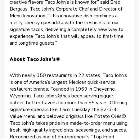
creative flavors Taco John’s is known for,” said Brad
Bergaus, Taco John’s Corporate Chef and Director of
Menu Innovation. “This innovative dish combines a
melty, cheesy quesadilla with the freshness of our
signature tacos, delivering a completely new way to
experience Taco John’s that will appeal to first-time
and longtime guests.”
About Taco John’s®
With nearly 350 restaurants in 22 states, Taco John’s
is one of America’s largest Mexican quick-service
restaurant brands. Founded in 1969 in Cheyenne,
Wyoming, Taco John’s® has been serving bigger.
bolder. better. flavors for more than 55 years. Offering
signature specials like Taco Tuesday, the $2-3-4
Value Menu, and beloved originals like Potato Olés®,
Taco John’s takes pride in a made-to-order menu using
fresh, high-quality ingredients, seasonings, and sauces.
Recognized as one of Entrepreneur’s “Top Food