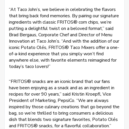
“At Taco John’s, we believe in celebrating the flavors
that bring back fond memories. By pairing our signature
ingredients with classic FRITOS® corn chips, we’re
putting a delightful twist on a beloved format,” said
Brad Bergaus, Corporate Chef and Director of Menu
Innovation at Taco John’s. “And with the addition of our
iconic Potato Olés, FRITOS® Taco Mixers offer a one-
of-a-kind experience that you simply won’t find
anywhere else, with favorite elements reimagined for
today’s taco lovers!”
“FRITOS® snacks are an iconic brand that our fans
have been enjoying as a snack and as an ingredient in
recipes for over 90 years,” said Kristin Kroepfl, Vice
President of Marketing, PepsiCo. “We are always
inspired by those culinary creations that go beyond the
bag, so we’re thrilled to bring consumers a delicious
dish that blends two signature favorites, Potato Olés
and FRITOS® snacks, for a flavorful collaboration.”