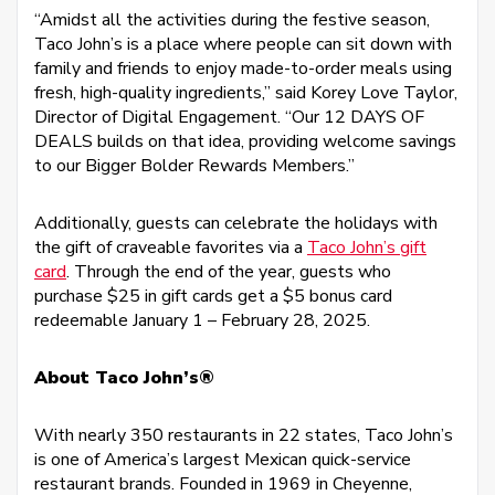
“Amidst all the activities during the festive season,
Taco John’s is a place where people can sit down with
family and friends to enjoy made-to-order meals using
fresh, high-quality ingredients,” said Korey Love Taylor,
Director of Digital Engagement. “Our 12 DAYS OF
DEALS builds on that idea, providing welcome savings
to our Bigger Bolder Rewards Members.”
Additionally, guests can celebrate the holidays with
the gift of craveable favorites via a
Taco John’s gift
card
. Through the end of the year, guests who
purchase $25 in gift cards get a $5 bonus card
redeemable January 1 – February 28, 2025.
About Taco John’s®
With nearly 350 restaurants in 22 states, Taco John’s
is one of America’s largest Mexican quick-service
restaurant brands. Founded in 1969 in Cheyenne,