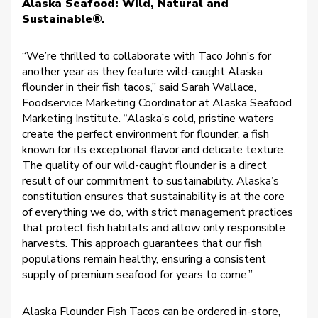
Alaska Seafood: Wild, Natural and
Sustainable®.
“We’re thrilled to collaborate with Taco John’s for
another year as they feature wild-caught Alaska
flounder in their fish tacos,” said Sarah Wallace,
Foodservice Marketing Coordinator at Alaska Seafood
Marketing Institute. “Alaska’s cold, pristine waters
create the perfect environment for flounder, a fish
known for its exceptional flavor and delicate texture.
The quality of our wild-caught flounder is a direct
result of our commitment to sustainability. Alaska’s
constitution ensures that sustainability is at the core
of everything we do, with strict management practices
that protect fish habitats and allow only responsible
harvests. This approach guarantees that our fish
populations remain healthy, ensuring a consistent
supply of premium seafood for years to come.”
Alaska Flounder Fish Tacos can be ordered in-store,