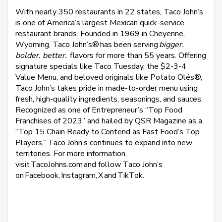
With nearly 350 restaurants in 22 states, Taco John’s
is one of America’s largest Mexican quick-service
restaurant brands. Founded in 1969 in Cheyenne,
Wyoming, Taco John’s® has been serving
bigger.
bolder. better.
flavors for more than 55 years. Offering
signature specials like Taco Tuesday, the $2-3-4
Value Menu, and beloved originals like Potato Olés®,
Taco John’s takes pride in made-to-order menu using
fresh, high-quality ingredients, seasonings, and sauces.
Recognized as one of Entrepreneur’s “Top Food
Franchises of 2023” and hailed by QSR Magazine as a
“Top 15 Chain Ready to Contend as Fast Food’s Top
Players,” Taco John’s continues to expand into new
territories. For more information,
visit TacoJohns.com and follow Taco John’s
on Facebook, Instagram, X and TikTok.