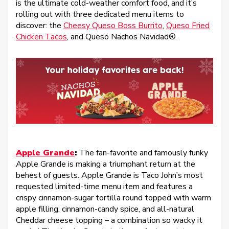
is the ultimate cold-weather comfort food, and it’s
rolling out with three dedicated menu items to
discover: the
Cheesy Queso Boss Burrito
,
Queso Fried
Chicken Tacos
, and Queso Nachos Navidad®.
Apple Grande
:
The fan-favorite and famously funky
Apple Grande is making a triumphant return at the
behest of guests. Apple Grande is Taco John’s most
requested limited-time menu item and features a
crispy cinnamon-sugar tortilla round topped with warm
apple filling, cinnamon-candy spice, and all-natural
Cheddar cheese topping – a combination so wacky it