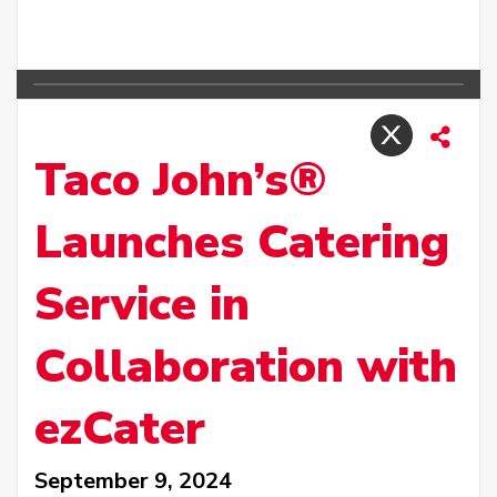
Taco John’s®
Launches Catering
Service in
Collaboration with
ezCater
September 9, 2024