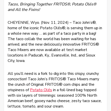
Tacos, Bringing Together FRITOS®, Potato Olés®
and All the Fixins!
CHEYENNE, Wyo. (Nov. 11, 2024) – Taco John’s®,
home of the iconic Potato Olés®, is serving them up in
a whole new way … as part of a taco party in a bag!
The taco collab the world has been waiting for has
arrived, and the new deliciously innovative FRITOS®
Taco Mixers are now available at test market
locations in Paducah, Ky., Evansville, Ind., and Sioux
City, Iowa.
All you’ll need is a fork to dig into this crispy, crunchy
concoction! Taco John’s FRITOS® Taco Mixers marry
the crunch of Original FRITOS® corn chips and the
crispiness of
Potato Olés
in a foil-lined bag topped
with six layers of trimmings: seasoned 100% North
American beef, gooey nacho cheese, zesty taco sauce,
lettuce, tomato, and sour cream.