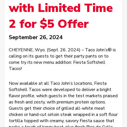
with Limited Time
2 for $5 Offer
September 26, 2024
CHEYENNE, Wyo. (Sept. 26, 2024) – Taco John’s® is
calling on its guests to get their party pants on to
come try its new menu addition: Fiesta Softshell
Tacos!
Now available at all Taco John’s locations, Fiesta
Softshell Tacos were developed to deliver a bright
flavor profile, which guests in the test markets praised
as fresh and zesty, with premium protein options.
Guests get their choice of grilled all-white meat
chicken or hand-cut sirloin steak wrapped in a soft flour
tortilla topped with creamy, savory Fiesta sauce that