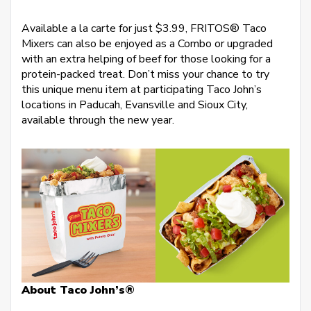
Available a la carte for just $3.99, FRITOS® Taco
Mixers can also be enjoyed as a Combo or upgraded
with an extra helping of beef for those looking for a
protein-packed treat. Don’t miss your chance to try
this unique menu item at participating Taco John’s
locations in Paducah, Evansville and Sioux City,
available through the new year.
About Taco John’s®