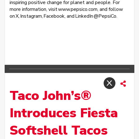
inspiring positive change for planet and people. For
more information, visit www.pepsico.com, and follow
on X, Instagram, Facebook, and LinkedIn @PepsiCo.
Taco John’s®
Introduces Fiesta
Softshell Tacos