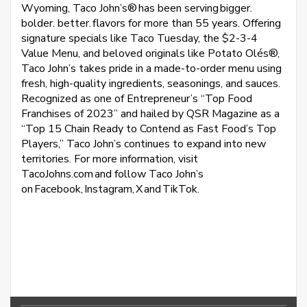
Wyoming, Taco John’s® has been serving bigger.
bolder. better. flavors for more than 55 years. Offering
signature specials like Taco Tuesday, the $2-3-4
Value Menu, and beloved originals like Potato Olés®,
Taco John’s takes pride in a made-to-order menu using
fresh, high-quality ingredients, seasonings, and sauces.
Recognized as one of Entrepreneur’s “Top Food
Franchises of 2023” and hailed by QSR Magazine as a
“Top 15 Chain Ready to Contend as Fast Food’s Top
Players,” Taco John’s continues to expand into new
territories. For more information, visit
TacoJohns.com and follow Taco John’s
on Facebook, Instagram, X and TikTok.