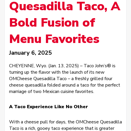
Quesadilla Taco, A
Bold Fusion of
Menu Favorites
January 6, 2025
CHEYENNE, Wyo. (Jan. 13, 2025) – Taco John’s® is
turning up the flavor with the launch of its new
OMCheese Quesadilla Taco – a freshly grilled four
cheese quesadilla folded around a taco for the perfect
marriage of two Mexican cuisine favorites.
A Taco Experience Like No Other
With a cheese pull for days, the OMCheese Quesadilla
Taco is a rich, gooey taco experience that is greater