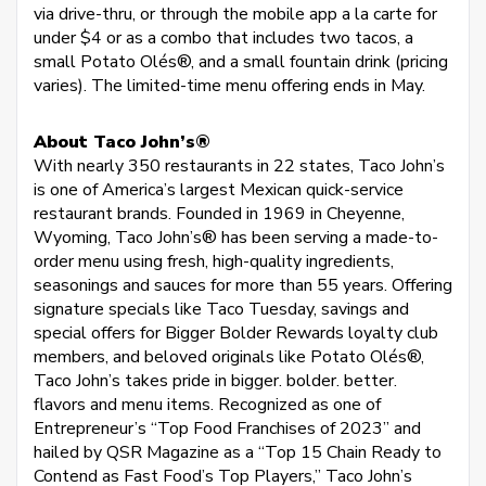
via drive-thru, or through the mobile app a la carte for
under $4 or as a combo that includes two tacos, a
small Potato Olés®, and a small fountain drink (pricing
varies). The limited-time menu offering ends in May.
About Taco John’s®
With nearly 350 restaurants in 22 states, Taco John’s
is one of America’s largest Mexican quick-service
restaurant brands. Founded in 1969 in Cheyenne,
Wyoming, Taco John’s® has been serving a made-to-
order menu using fresh, high-quality ingredients,
seasonings and sauces for more than 55 years. Offering
signature specials like Taco Tuesday, savings and
special offers for Bigger Bolder Rewards loyalty club
members, and beloved originals like Potato Olés®,
Taco John’s takes pride in bigger. bolder. better.
flavors and menu items. Recognized as one of
Entrepreneur’s “Top Food Franchises of 2023” and
hailed by QSR Magazine as a “Top 15 Chain Ready to
Contend as Fast Food’s Top Players,” Taco John’s